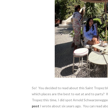
So! You decided to read about this Saint Tropez bl
which places are the best to eat at and to party? We
Tropez this time, I did spot Arnold Schwarzenegge
post
I wrote about six years ago. You can read abo