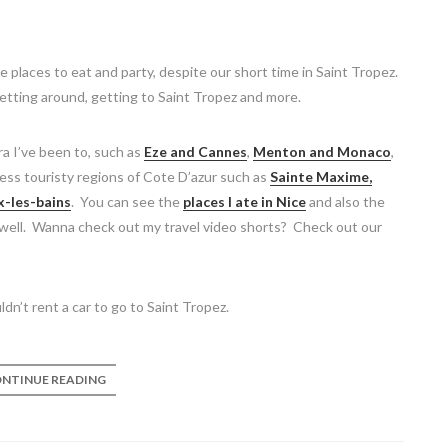
places to eat and party, despite our short time in Saint Tropez.
 getting around, getting to Saint Tropez and more.
ra I’ve been to, such as
Eze and Cannes
,
Menton and Monaco
,
less touristy regions of Cote D’azur such as
Sainte Maxime,
x-les-bains
. You can see the
places I ate in Nice
and also the
well. Wanna check out my travel video shorts? Check out our
dn’t rent a car to go to Saint Tropez.
NTINUE READING