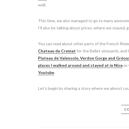
well.
This time, we also managed to go to many awesome 
I’ll also be talking about prices, where we stayed,
You can read about other parts of the French Rivie
Chateau de Cremat
for the Bellet vineyards, and 
Plateau de Valensole, Verdon Gorge and Gréou
places I walked around and stayed at in Nice
as 
Youtube
.
Let’s begin by sharing a story where we almost coul
CO