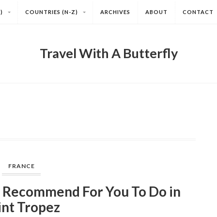
)
COUNTRIES (N-Z)
ARCHIVES
ABOUT
CONTACT
Travel With A Butterfly
FRANCE
 Recommend For You To Do in
int Tropez