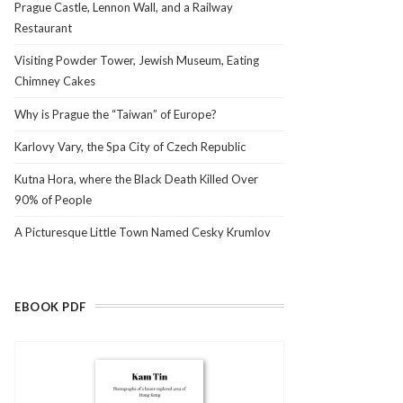
Prague Castle, Lennon Wall, and a Railway
Restaurant
Visiting Powder Tower, Jewish Museum, Eating
Chimney Cakes
Why is Prague the “Taiwan” of Europe?
Karlovy Vary, the Spa City of Czech Republic
Kutna Hora, where the Black Death Killed Over
90% of People
A Picturesque Little Town Named Cesky Krumlov
EBOOK PDF