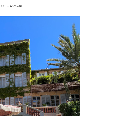
BY
RYAN LEE