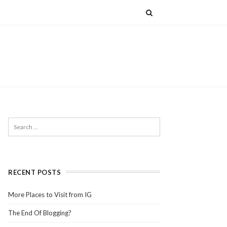
RECENT POSTS
More Places to Visit from IG
The End Of Blogging?