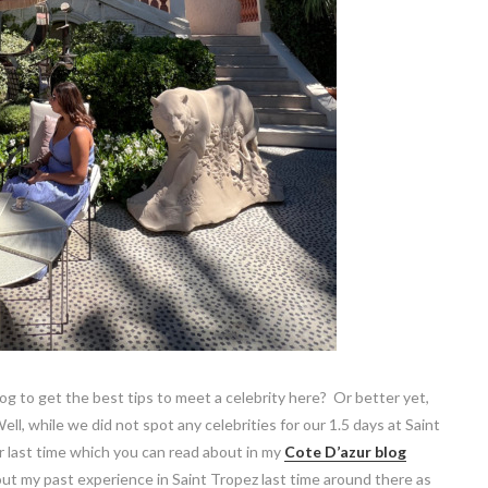
og to get the best tips to meet a celebrity here? Or better yet,
ll, while we did not spot any celebrities for our 1.5 days at Saint
r last time which you can read about in my
Cote D’azur blog
ut my past experience in Saint Tropez last time around there as