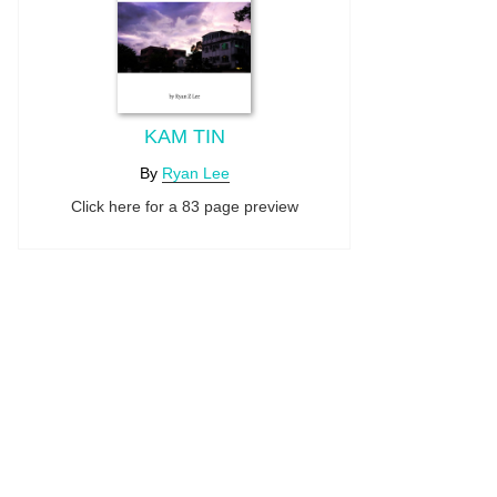
KAM TIN
By
Ryan Lee
Click here for a 83 page preview