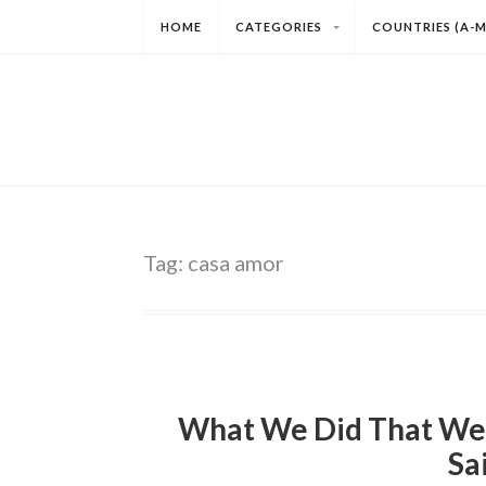
HOME
CATEGORIES
COUNTRIES (A-M
Tag:
casa amor
What We Did That We
Sa