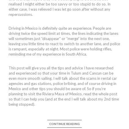
realised I might either be too savvy or too stupid to do so. In
either case, I was relieved I was let go soon after without any
repercussions.
Driving in Mexico is definitely quite an experience. People are
driving twice the speed limit at times, the lines indicating the lanes
will sometimes just “disappear” or “merge” into the next one,
leaving you little time to react to switch to another lane, and police
is rampant, especially at night. Most police were holding rifles,
reminding me of my experience in South Africa.
This post will give you all the tips and advice I have researched
and experienced so that your time in Tulum and Cancun can be
even more smooth sailing. I will talk about the scams in rental car
agencies and gas stations, police bribing, and of course driving in
Mexico and other tips you should be aware of. So if you’re
planning to visit the Riviera Maya of Mexico, read the whole post
so that I can help you (and at the end I will talk about my 2nd time
being stopped).
CONTINUE READING