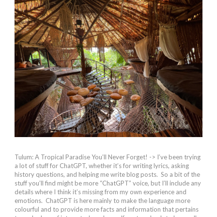
Tulum: A Tropical Paradise You’ll Never Forget! -> I’ve been trying
a lot of stuff for ChatGPT, whether it’s for writing lyrics, asking
history questions, and helping me write blog posts. So a bit of the
stuff you’ll find might be more “ChatGPT” voice, but I’ll include any
details where I think it’s missing from my own experience and
emotions. ChatGPT is here mainly to make the language more
colourful and to provide more facts and information that pertains