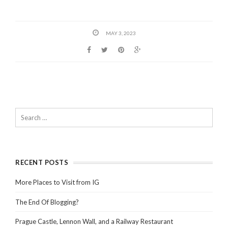
MAY 3, 2023
RECENT POSTS
More Places to Visit from IG
The End Of Blogging?
Prague Castle, Lennon Wall, and a Railway Restaurant