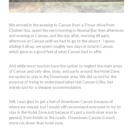
We arrived in the evening to Cancun from a 3 hour drive from
Chichen Itza, spent the next morning in Akumal Bay then afternoon
and evening at Cancun, and the day after, morning till early
afternoon at Cancun until we had to go to the airport. I guess
adding it all up, we spent roughly two days in total in Cancun,
which gave us a good feel of what Cancun had to offer.
And while most tourists have the option to neglect the main areas
of Cancun and only dine, shop, and party around the Hotel Zone,
we opted to stay in the Downtown area. We did so not for the
purpose of trying to understand what real Cancun is like, but
merely just for a cheaper accommodation.
Still, I was glad to get a feel of downtown Cancun because of
where we stayed, but I would still recommend everyone to try to
stay in the Hotel Zone just because it’s just a much nicer area in
general, from hotels to the roads. Downtown Cancun is much
more run down than hotel zone.