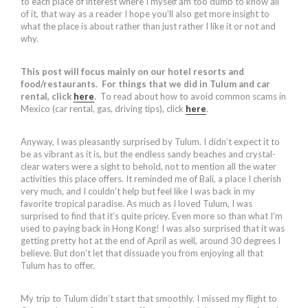
to each place of interest where I myself am too dumb to know all
of it, that way as a reader I hope you’ll also get more insight to
what the place is about rather than just rather I like it or not and
why.
This post will focus mainly on our hotel resorts and
food/restaurants. For things that we did in Tulum and car
rental, click
here
.
To read about how to avoid common scams in
Mexico (car rental, gas, driving tips), click
here
.
Anyway, I was pleasantly surprised by Tulum. I didn’t expect it to
be as vibrant as it is, but the endless sandy beaches and crystal-
clear waters were a sight to behold, not to mention all the water
activities this place offers. It reminded me of Bali, a place I cherish
very much, and I couldn’t help but feel like I was back in my
favorite tropical paradise. As much as I loved Tulum, I was
surprised to find that it’s quite pricey. Even more so than what I’m
used to paying back in Hong Kong! I was also surprised that it was
getting pretty hot at the end of April as well, around 30 degrees I
believe. But don’t let that dissuade you from enjoying all that
Tulum has to offer.
My trip to Tulum didn’t start that smoothly. I missed my flight to