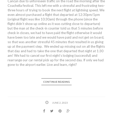
Cancun due to unforeseen traffic on the road the morning after the
Coachella festival. This left me with a stressful and frustrating two-
three hours of trying to book the next flight at lightning speed. We
even almost purchased a flight that departed at 12:30pm/1pm
(original flight was like 10:30am) through the phone (since the
flight didn’t show up online as it was cutting close to departure)
but the man at the check-in counter told us that 5 minutes before
check in closes, we had to have paid the flight otherwise it would
have been too late and we would have paid and not get on board,
so that was another stressful 45 minutes that resulted in us giving
up at the payment step. We ended up missing out on all the flights
that day and had to take the one that departed that night at 1:30
am! We had to cancel our first night’s lodging (successful) and
rearrange our car rental pick up for the second day. If only we had
gone to the airport earlier. Live and learn, right?
CONTINUE READING
JUNE 2, 2023