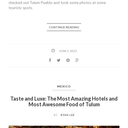
checked out Tulum Pueblo and took some photos at some
touristy spots.
CONTINUE READING
JUNE 2, 2023
MEXICO
Taste and Luxe: The Most Amazing Hotels and
Most Awesome Food of Tulum
BY
RYAN LEE