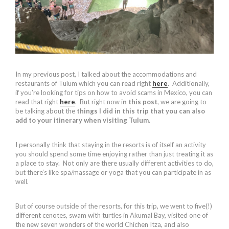
In my previous post, I talked about the accommodations and
restaurants of Tulum which you can read right
here
. Additionally,
if you’re looking for tips on how to avoid scams in Mexico, you can
read that right
here
. But right now i
n this post
, we are going to
be talking about the
things I did in this trip that you can also
add to your itinerary when visiting Tulum
.
I personally think that staying in the resorts is of itself an activity
you should spend some time enjoying rather than just treating it as
a place to stay. Not only are there usually different activities to do,
but there’s like spa/massage or yoga that you can participate in as
well.
But of course outside of the resorts, for this trip, we went to five(!)
different cenotes, swam with turtles in Akumal Bay, visited one of
the new seven wonders of the world Chichen Itza, and also