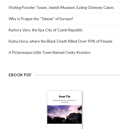
Visiting Powder Tower, Jewish Museum, Eating Chimney Cakes
Why is Prague the “Taiwan” of Europe?
Karlovy Vary, the Spa City of Czech Republic
Kutna Hora, where the Black Death Killed Over 90% of People
A Picturesque Little Town Named Cesky Krumlov
EBOOK PDF