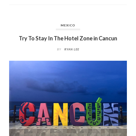
MEXICO
Try To Stay In The Hotel Zone in Cancun
BY
RYAN LEE