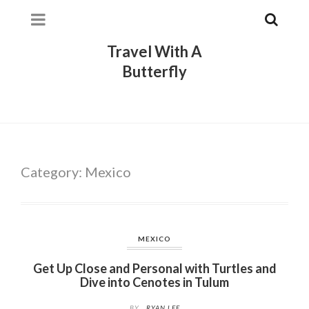
Travel With A
Butterfly
Category:
Mexico
MEXICO
Get Up Close and Personal with Turtles and
Dive into Cenotes in Tulum
BY
RYAN LEE