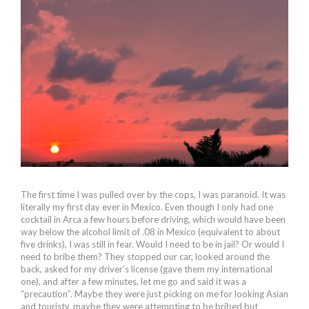
The first time I was pulled over by the cops, I was paranoid. It was
literally my first day ever in Mexico. Even though I only had one
cocktail in Arca a few hours before driving, which would have been
way below the alcohol limit of .08 in Mexico (equivalent to about
five drinks), I was still in fear. Would I need to be in jail? Or would I
need to bribe them? They stopped our car, looked around the
back, asked for my driver’s license (gave them my international
one), and after a few minutes, let me go and said it was a
“precaution”. Maybe they were just picking on me for looking Asian
and touristy, maybe they were attempting to be bribed but