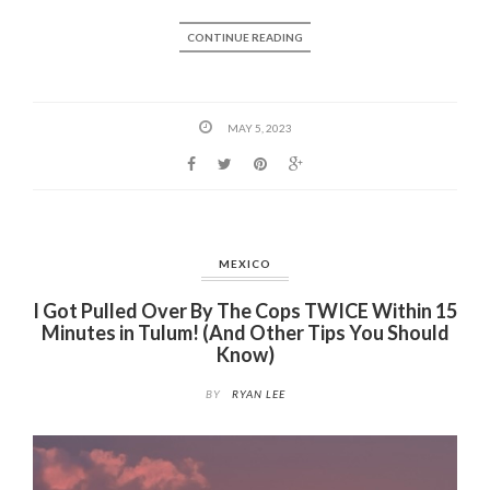
CONTINUE READING
MAY 5, 2023
MEXICO
I Got Pulled Over By The Cops TWICE Within 15
Minutes in Tulum! (And Other Tips You Should
Know)
BY
RYAN LEE