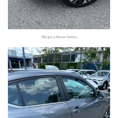
We got a Nissan Sentra