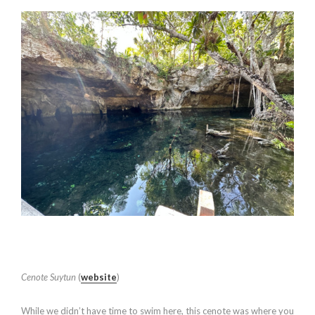
Cenote Suytun
(
website
)
While we didn’t have time to swim here, this cenote was where you