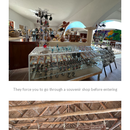
They force you to go through a souvenir shop before entering