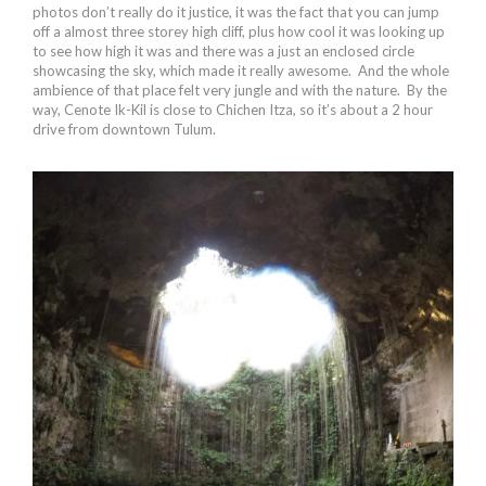
photos don’t really do it justice, it was the fact that you can jump
off a almost three storey high cliff, plus how cool it was looking up
to see how high it was and there was a just an enclosed circle
showcasing the sky, which made it really awesome. And the whole
ambience of that place felt very jungle and with the nature. By the
way, Cenote Ik-Kil is close to Chichen Itza, so it’s about a 2 hour
drive from downtown Tulum.