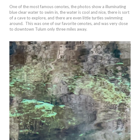
One of the most famous cenotes, the photos show a illuminating
blue clear water to swim in, the water is cool and nice, there is sort
of a cave to explore, and there are even little turtles swimming
around. This was one of our favorite cenotes, and was very close
to downtown Tulum only three miles away.