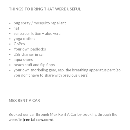
THINGS TO BRING THAT WERE USEFUL
bug spray / mosquito repellent
hat
sunscreen lotion + aloe vera
yoga clothes
GoPro
Your own padlocks
USB charger in car
aqua shoes
beach stuff and flip flops
your own snorkeling gear, esp. the breathing apparatus part (so
you don’t have to share with previous users)
MEX RENT A CAR
Booked our car through Mex Rent A Car by booking through the
website (
rentalcars.com
).