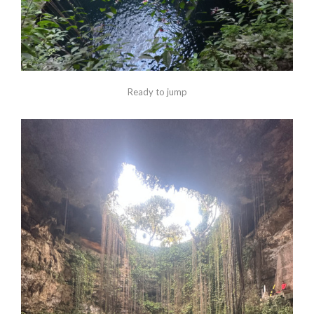
Ready to jump