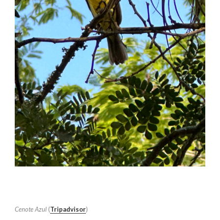
Cenote Azul
(
Tripadvisor
)