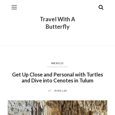
Travel With A
Butterfly
MEXICO
Get Up Close and Personal with Turtles
and Dive into Cenotes in Tulum
BY
RYAN LEE