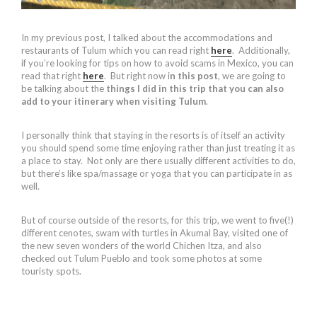
In my previous post, I talked about the accommodations and
restaurants of Tulum which you can read right
here
. Additionally,
if you’re looking for tips on how to avoid scams in Mexico, you can
read that right
here
. But right now i
n this post
, we are going to
be talking about the
things I did in this trip that you can also
add to your itinerary when visiting Tulum
.
I personally think that staying in the resorts is of itself an activity
you should spend some time enjoying rather than just treating it as
a place to stay. Not only are there usually different activities to do,
but there’s like spa/massage or yoga that you can participate in as
well.
But of course outside of the resorts, for this trip, we went to five(!)
different cenotes, swam with turtles in Akumal Bay, visited one of
the new seven wonders of the world Chichen Itza, and also
checked out Tulum Pueblo and took some photos at some
touristy spots.