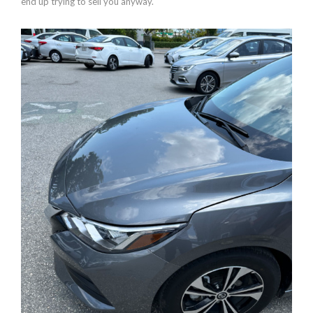
end up trying to sell you anyway.