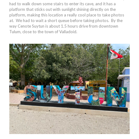
had to walk down some stairs to enter its cave, and it has a
platform that sticks out with sunlight shining directly on the
platform, making this location a really cool place to take photos
at. We had to wait a short queue before taking photos. By the
way Cenote Suytun is about 1.5 hours drive from downtown
Tulum, close to the town of Valladoid.