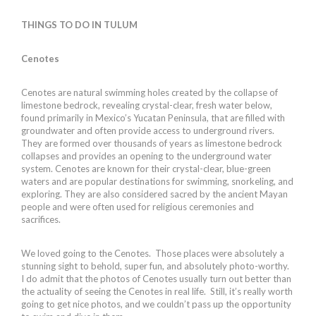
THINGS TO DO IN TULUM
Cenotes
Cenotes are natural swimming holes created by the collapse of
limestone bedrock, revealing crystal-clear, fresh water below,
found primarily in Mexico’s Yucatan Peninsula, that are filled with
groundwater and often provide access to underground rivers.
They are formed over thousands of years as limestone bedrock
collapses and provides an opening to the underground water
system. Cenotes are known for their crystal-clear, blue-green
waters and are popular destinations for swimming, snorkeling, and
exploring. They are also considered sacred by the ancient Mayan
people and were often used for religious ceremonies and
sacrifices.
We loved going to the Cenotes. Those places were absolutely a
stunning sight to behold, super fun, and absolutely photo-worthy.
I do admit that the photos of Cenotes usually turn out better than
the actuality of seeing the Cenotes in real life. Still, it’s really worth
going to get nice photos, and we couldn’t pass up the opportunity