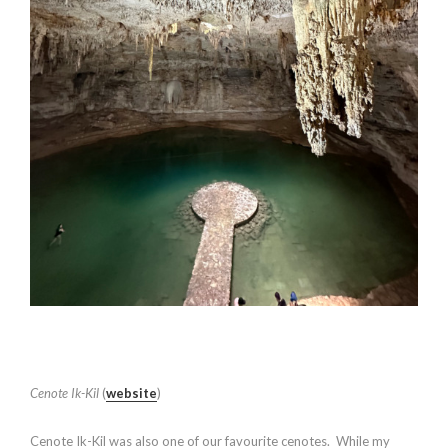
Cenote Ik-Kil
(
website
)
Cenote Ik-Kil was also one of our favourite cenotes. While my