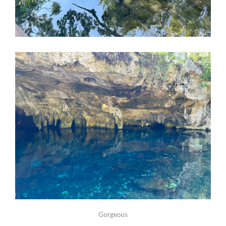
Gorgeous