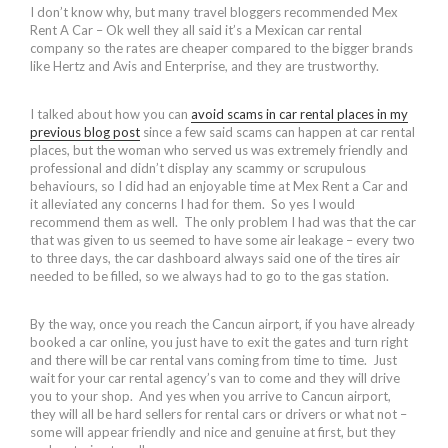
I don’t know why, but many travel bloggers recommended Mex
Rent A Car – Ok well they all said it’s a Mexican car rental
company so the rates are cheaper compared to the bigger brands
like Hertz and Avis and Enterprise, and they are trustworthy.
I talked about how you can
avoid scams in car rental places in my
previous blog post
since a few said scams can happen at car rental
places, but the woman who served us was extremely friendly and
professional and didn’t display any scammy or scrupulous
behaviours, so I did had an enjoyable time at Mex Rent a Car and
it alleviated any concerns I had for them. So yes I would
recommend them as well. The only problem I had was that the car
that was given to us seemed to have some air leakage – every two
to three days, the car dashboard always said one of the tires air
needed to be filled, so we always had to go to the gas station.
By the way, once you reach the Cancun airport, if you have already
booked a car online, you just have to exit the gates and turn right
and there will be car rental vans coming from time to time. Just
wait for your car rental agency’s van to come and they will drive
you to your shop. And yes when you arrive to Cancun airport,
they will all be hard sellers for rental cars or drivers or what not –
some will appear friendly and nice and genuine at first, but they