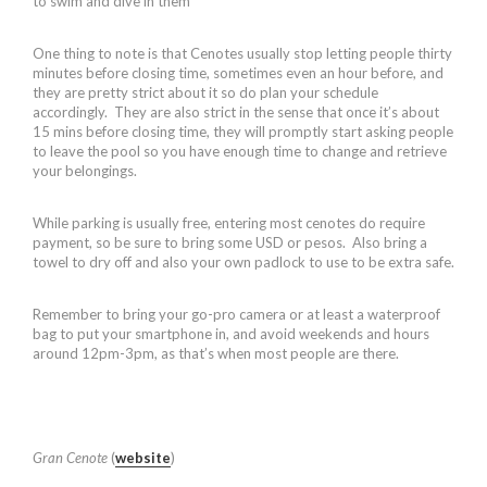
to swim and dive in them
One thing to note is that Cenotes usually stop letting people thirty
minutes before closing time, sometimes even an hour before, and
they are pretty strict about it so do plan your schedule
accordingly. They are also strict in the sense that once it’s about
15 mins before closing time, they will promptly start asking people
to leave the pool so you have enough time to change and retrieve
your belongings.
While parking is usually free, entering most cenotes do require
payment, so be sure to bring some USD or pesos. Also bring a
towel to dry off and also your own padlock to use to be extra safe.
Remember to bring your go-pro camera or at least a waterproof
bag to put your smartphone in, and avoid weekends and hours
around 12pm-3pm, as that’s when most people are there.
Gran Cenote
(
website
)