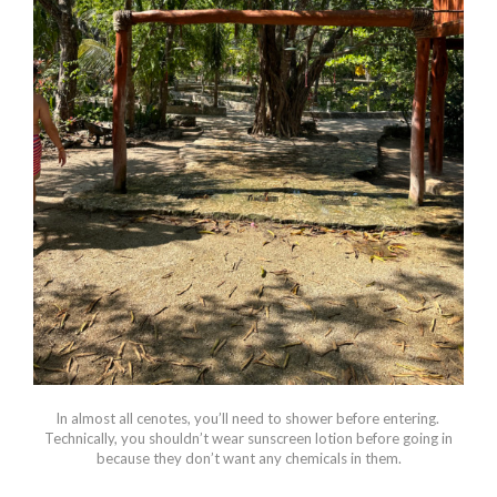
In almost all cenotes, you’ll need to shower before entering.
Technically, you shouldn’t wear sunscreen lotion before going in
because they don’t want any chemicals in them.