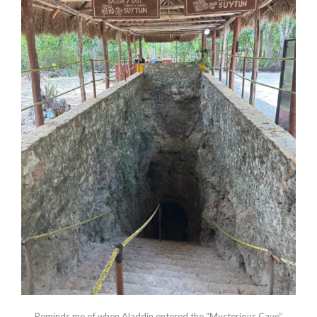
Reminds me of when Aladdin entered the “Mysterious Cave”