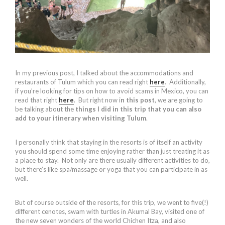
In my previous post, I talked about the accommodations and
restaurants of Tulum which you can read right
here
. Additionally,
if you’re looking for tips on how to avoid scams in Mexico, you can
read that right
here
. But right now i
n this post
, we are going to
be talking about the
things I did in this trip that you can also
add to your itinerary when visiting Tulum
.
I personally think that staying in the resorts is of itself an activity
you should spend some time enjoying rather than just treating it as
a place to stay. Not only are there usually different activities to do,
but there’s like spa/massage or yoga that you can participate in as
well.
But of course outside of the resorts, for this trip, we went to five(!)
different cenotes, swam with turtles in Akumal Bay, visited one of
the new seven wonders of the world Chichen Itza, and also