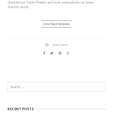
checked out Tulum Pueblo and took some photos at some
touristy spots.
CONTINUE READING
JUNE 2, 2023
RECENT POSTS