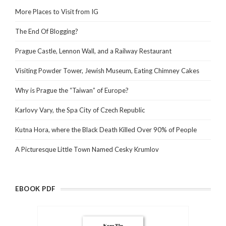
More Places to Visit from IG
The End Of Blogging?
Prague Castle, Lennon Wall, and a Railway Restaurant
Visiting Powder Tower, Jewish Museum, Eating Chimney Cakes
Why is Prague the “Taiwan” of Europe?
Karlovy Vary, the Spa City of Czech Republic
Kutna Hora, where the Black Death Killed Over 90% of People
A Picturesque Little Town Named Cesky Krumlov
EBOOK PDF