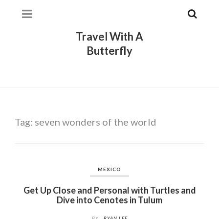
Travel With A
Butterfly
Tag:
seven wonders of the world
MEXICO
Get Up Close and Personal with Turtles and
Dive into Cenotes in Tulum
BY
RYAN LEE