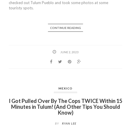
checked out Tulum Pueblo and took some photos at some
touristy spots.
CONTINUE READING
JUNE 2, 2023
MEXICO
I Got Pulled Over By The Cops TWICE Within 15
Minutes in Tulum! (And Other Tips You Should
Know)
BY
RYAN LEE