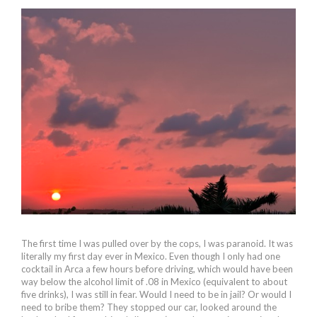
The first time I was pulled over by the cops, I was paranoid. It was
literally my first day ever in Mexico. Even though I only had one
cocktail in Arca a few hours before driving, which would have been
way below the alcohol limit of .08 in Mexico (equivalent to about
five drinks), I was still in fear. Would I need to be in jail? Or would I
need to bribe them? They stopped our car, looked around the