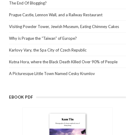
The End Of Blogging?
Prague Castle, Lennon Wall, and a Railway Restaurant
Visiting Powder Tower, Jewish Museum, Eating Chimney Cakes
Why is Prague the “Taiwan” of Europe?
Karlovy Vary, the Spa City of Czech Republic
Kutna Hora, where the Black Death Killed Over 90% of People
A Picturesque Little Town Named Cesky Krumlov
EBOOK PDF