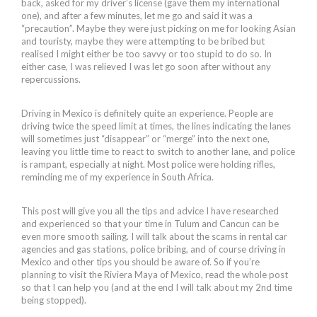
back, asked for my driver’s license (gave them my international
one), and after a few minutes, let me go and said it was a
“precaution”. Maybe they were just picking on me for looking Asian
and touristy, maybe they were attempting to be bribed but
realised I might either be too savvy or too stupid to do so. In
either case, I was relieved I was let go soon after without any
repercussions.
Driving in Mexico is definitely quite an experience. People are
driving twice the speed limit at times, the lines indicating the lanes
will sometimes just “disappear” or “merge” into the next one,
leaving you little time to react to switch to another lane, and police
is rampant, especially at night. Most police were holding rifles,
reminding me of my experience in South Africa.
This post will give you all the tips and advice I have researched
and experienced so that your time in Tulum and Cancun can be
even more smooth sailing. I will talk about the scams in rental car
agencies and gas stations, police bribing, and of course driving in
Mexico and other tips you should be aware of. So if you’re
planning to visit the Riviera Maya of Mexico, read the whole post
so that I can help you (and at the end I will talk about my 2nd time
being stopped).