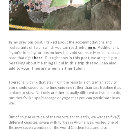
In my previous post, I talked about the accommodations and
restaurants of Tulum which you can read right
here
. Additionally,
if you’re looking for tips on how to avoid scams in Mexico, you can
read that right
here
. But right now i
n this post
, we are going to
be talking about the
things I did in this trip that you can also
add to your itinerary when visiting Tulum
.
I personally think that staying in the resorts is of itself an activity
you should spend some time enjoying rather than just treating it as
a place to stay. Not only are there usually different activities to do,
but there’s like spa/massage or yoga that you can participate in as
well.
But of course outside of the resorts, for this trip, we went to five(!)
different cenotes, swam with turtles in Akumal Bay, visited one of
the new seven wonders of the world Chichen Itza, and also