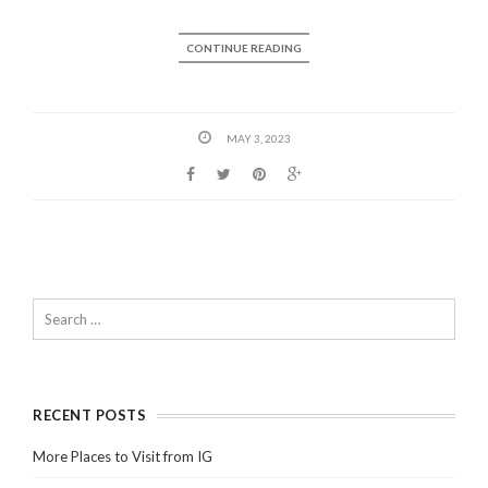
CONTINUE READING
MAY 3, 2023
RECENT POSTS
More Places to Visit from IG