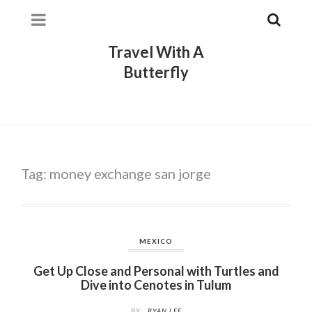
Travel With A
Butterfly
Tag:
money exchange san jorge
MEXICO
Get Up Close and Personal with Turtles and
Dive into Cenotes in Tulum
BY
RYAN LEE