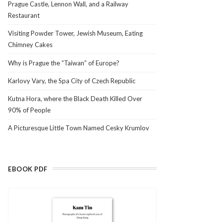
Prague Castle, Lennon Wall, and a Railway
Restaurant
Visiting Powder Tower, Jewish Museum, Eating
Chimney Cakes
Why is Prague the “Taiwan” of Europe?
Karlovy Vary, the Spa City of Czech Republic
Kutna Hora, where the Black Death Killed Over
90% of People
A Picturesque Little Town Named Cesky Krumlov
EBOOK PDF