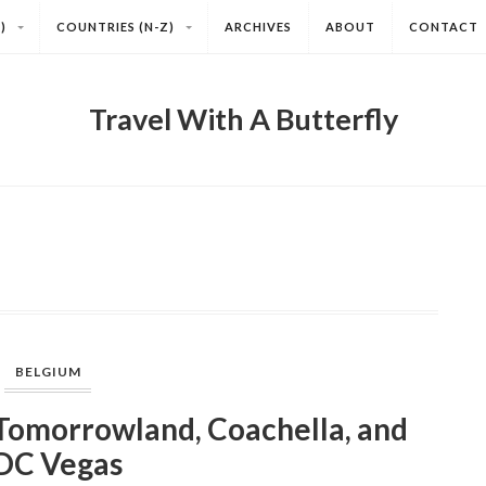
)
COUNTRIES (N-Z)
ARCHIVES
ABOUT
CONTACT
Travel With A Butterfly
BELGIUM
omorrowland, Coachella, and
DC Vegas