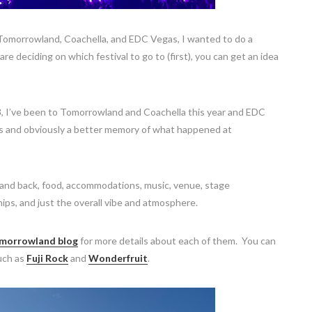
 Tomorrowland, Coachella, and EDC Vegas, I wanted to do a
e deciding on which festival to go to (first), you can get an idea
23, I’ve been to Tomorrowland and Coachella this year and EDC
ias and obviously a better memory of what happened at
e and back, food, accommodations, music, venue, stage
hips, and just the overall vibe and atmosphere.
morrowland blog
for more details about each of them. You can
such as
Fuji Rock
and
Wonderfruit
.