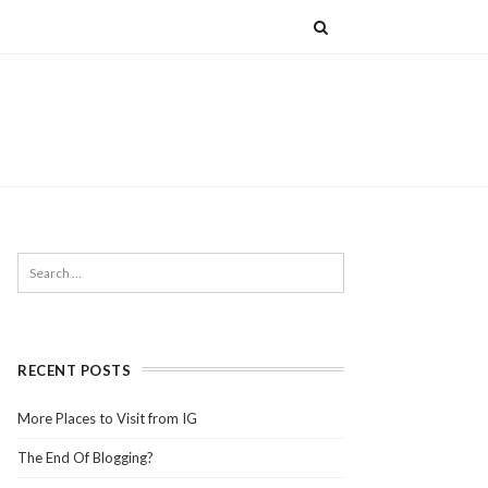
RECENT POSTS
More Places to Visit from IG
The End Of Blogging?