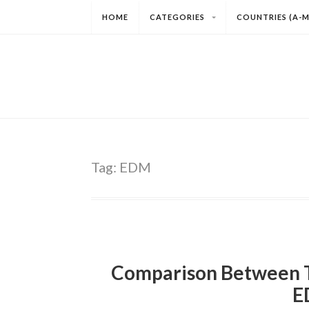
HOME
CATEGORIES
COUNTRIES (A-M
Tag:
EDM
Comparison Between T
E