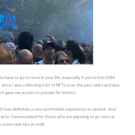
 have to go to once in your life, especially if you’re into EDM
 since I was collecting a lot of NFTs over the past years and also
ch gave me access to presale for tickets!
it was definitely a very worthwhile experience to attend. And
ing to Tomorrowland for those who are planning to go soon or
 some new tips as well!