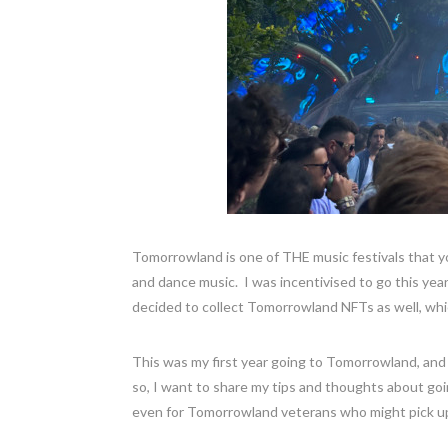
Tomorrowland is one of THE music festivals that you
and dance music. I was incentivised to go this year
decided to collect Tomorrowland NFTs as well, whi
This was my first year going to Tomorrowland, and 
so, I want to share my tips and thoughts about go
even for Tomorrowland veterans who might pick up