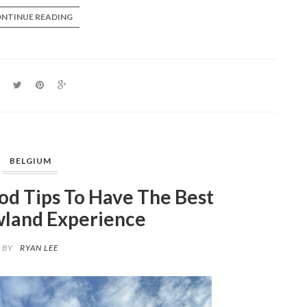
NTINUE READING
BELGIUM
d Tips To Have The Best
land Experience
BY
RYAN LEE