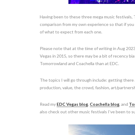
Having been to these three mega music festivals,
comparison from my own experience so that if you ar
of what to expect from each one.
Please note that at the time of writing in Aug 20
Vegas in 2015, so there may be a bit of recency b
Tomorrowland and Coachella than at EDC.
The topics I will go through include: getting ther
production, value, the crowd, fashion, art/partners
Read my
EDC Vegas blog
,
Coachella blog
, and
To
also check out other music festivals I’ve been to 