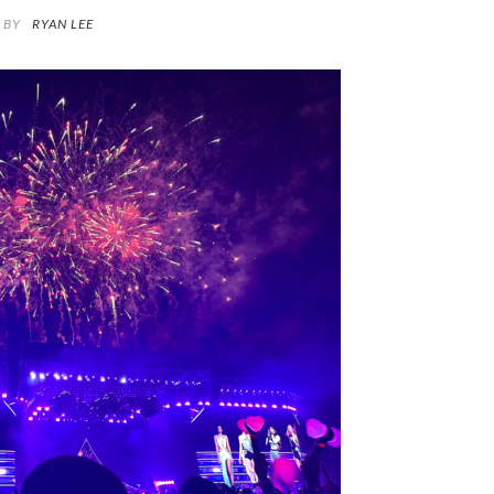
BY
RYAN LEE