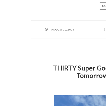
CO
AUGUST 20, 2023
THIRTY Super Goo
Tomorrow