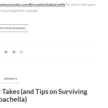
/www.youtube.com/@travelwithabutterfly
for those who want
Tomorrowland in channel)
NTINUE READING
EVENTS
t Takes (and Tips on Surviving
oachella)