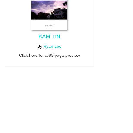
KAM TIN
By
Ryan Lee
Click here for a 83 page preview