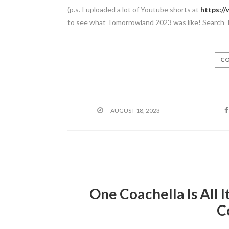
(p.s. I uploaded a lot of Youtube shorts at
https:/
to see what Tomorrowland 2023 was like! Search 
CO
AUGUST 18, 2023
One Coachella Is All I
C