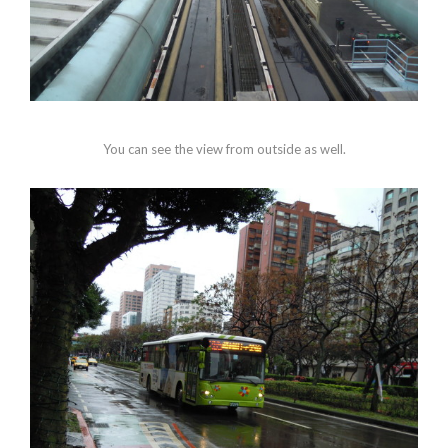
You can see the view from outside as well.