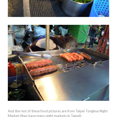
And the rest of these food pictures are from Taipei Tonghua Night
Market (they have many night markets in Taipei):