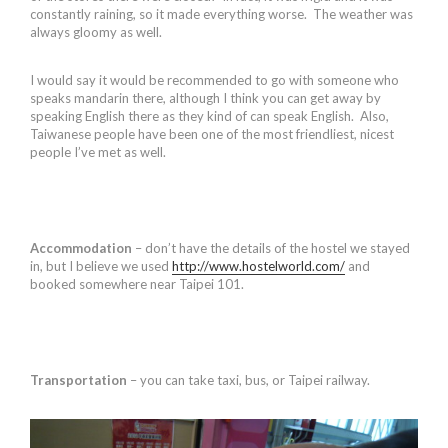
constantly raining, so it made everything worse. The weather was
always gloomy as well.
I would say it would be recommended to go with someone who
speaks mandarin there, although I think you can get away by
speaking English there as they kind of can speak English. Also,
Taiwanese people have been one of the most friendliest, nicest
people I’ve met as well.
Accommodation
– don’t have the details of the hostel we stayed
in, but I believe we used
http://www.hostelworld.com/
and
booked somewhere near Taipei 101.
Transportation
– you can take taxi, bus, or Taipei railway.