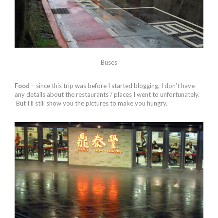
Buses
Food
– since this trip was before I started blogging, I don’t have
any details about the restaurants / places I went to unfortunately.
But I’ll still show you the pictures to make you hungry.