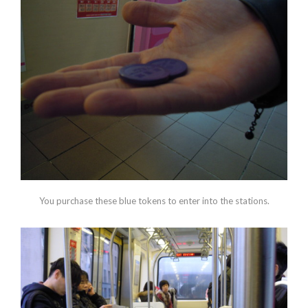
You purchase these blue tokens to enter into the stations.