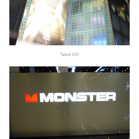
Taipei 101