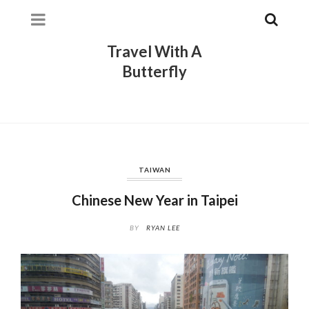
Travel With A
Butterfly
TAIWAN
Chinese New Year in Taipei
BY
RYAN LEE