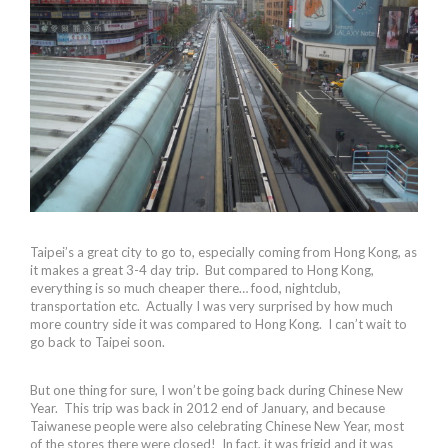
Taipei’s a great city to go to, especially coming from Hong Kong, as
it makes a great 3-4 day trip. But compared to Hong Kong,
everything is so much cheaper there… food, nightclub,
transportation etc. Actually I was very surprised by how much
more country side it was compared to Hong Kong. I can’t wait to
go back to Taipei soon.
But one thing for sure, I won’t be going back during Chinese New
Year. This trip was back in 2012 end of January, and because
Taiwanese people were also celebrating Chinese New Year, most
of the stores there were closed! In fact, it was frigid and it was