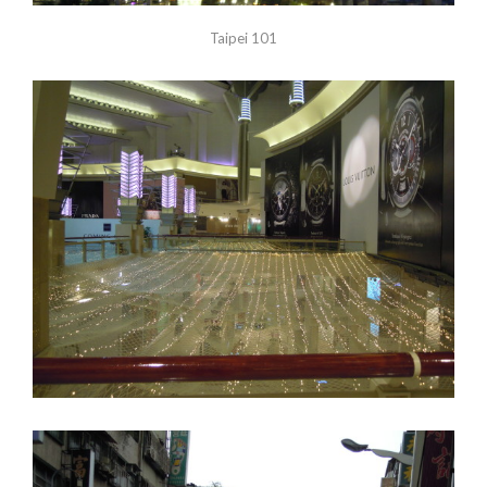
Taipei 101