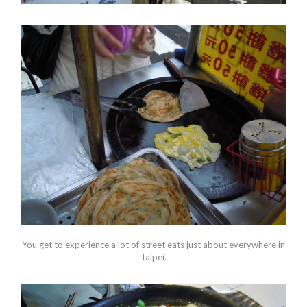
You get to experience a lot of street eats just about everywhere in
Taipei.