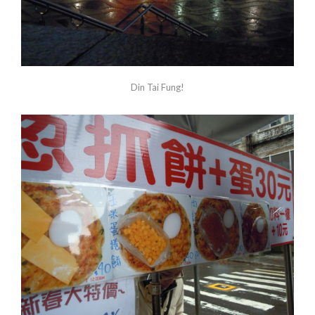
Din Tai Fung!