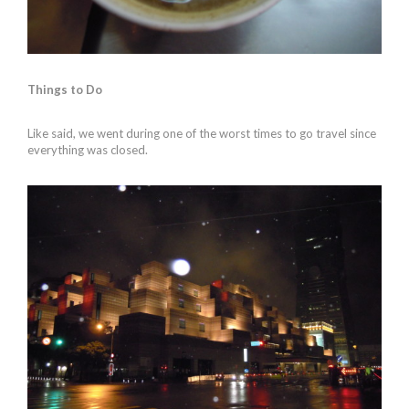
Things to Do
Like said, we went during one of the worst times to go travel since
everything was closed.