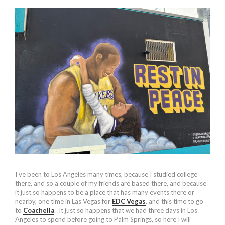
I’ve been to Los Angeles many times, because I studied college
there, and so a couple of my friends are based there, and because
it just so happens to be a place that has many events there or
nearby, one time in Las Vegas for
EDC Vegas
, and this time to go
to
Coachella
. It just so happens that we had three days in Los
Angeles to spend before going to Palm Springs, so here I will