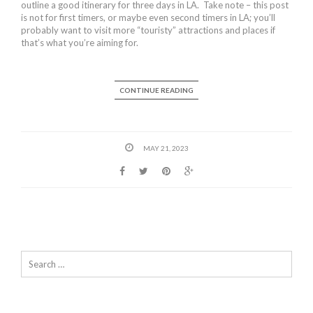
outline a good itinerary for three days in LA. Take note – this post
is not for first timers, or maybe even second timers in LA; you’ll
probably want to visit more “touristy” attractions and places if
that’s what you’re aiming for.
CONTINUE READING
MAY 21, 2023