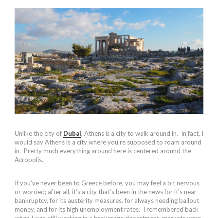
Unlike the city of
Dubai
, Athens
is
a city to walk around in. In fact, I
would say Athens is a city where you’re supposed to roam around
in. Pretty much everything around here is centered around the
Acropolis.
If you’ve never been to Greece before, you may feel a bit nervous
or worried; after all, it’s a city that’s been in the news for it’s near
bankruptcy, for its austerity measures, for always needing bailout
money, and for its high unemployment rates. I remembered back
when I was still working in a brokerage department, markets were