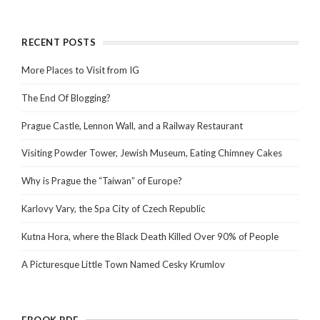
RECENT POSTS
More Places to Visit from IG
The End Of Blogging?
Prague Castle, Lennon Wall, and a Railway Restaurant
Visiting Powder Tower, Jewish Museum, Eating Chimney Cakes
Why is Prague the “Taiwan” of Europe?
Karlovy Vary, the Spa City of Czech Republic
Kutna Hora, where the Black Death Killed Over 90% of People
A Picturesque Little Town Named Cesky Krumlov