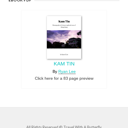
EBOOK PDF
KAM TIN
By
Ryan Lee
Click here for a 83 page preview
All Rights Reserved © Travel With A Butterfly