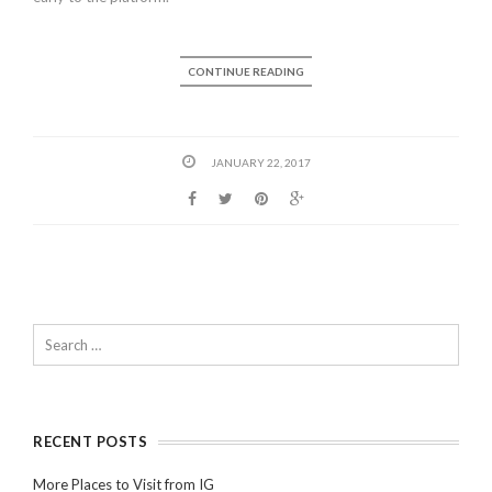
CONTINUE READING
JANUARY 22, 2017
RECENT POSTS
More Places to Visit from IG