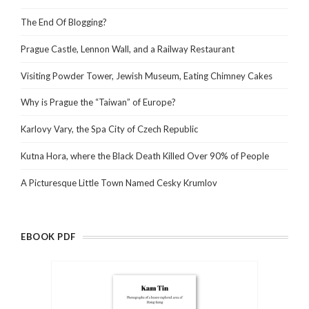
The End Of Blogging?
Prague Castle, Lennon Wall, and a Railway Restaurant
Visiting Powder Tower, Jewish Museum, Eating Chimney Cakes
Why is Prague the “Taiwan” of Europe?
Karlovy Vary, the Spa City of Czech Republic
Kutna Hora, where the Black Death Killed Over 90% of People
A Picturesque Little Town Named Cesky Krumlov
EBOOK PDF