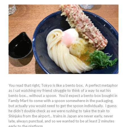
You read that right, Tokyo is like a bento box. A perfect metaphor
as I sat watching my friend struggle to think of a way to eat his
bento box… without a spoon. You’d expect a bento box bought in
Family Mart to come with a spoon somewhere in the packaging,
but actually you would need to get the spoon individually. I guess
he didn’t double check as we were rushing to take the train to
Shinjuku from the airport… trains in Japan are never early, never
late, always punctual, and so we wanted to be at least 2 minutes
early to the platform.