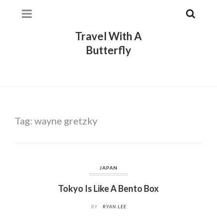
Travel With A
Butterfly
Tag:
wayne gretzky
JAPAN
Tokyo Is Like A Bento Box
BY
RYAN LEE