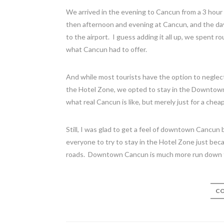
We arrived in the evening to Cancun from a 3 hour
then afternoon and evening at Cancun, and the day 
to the airport. I guess adding it all up, we spent r
what Cancun had to offer.
And while most tourists have the option to neglec
the Hotel Zone, we opted to stay in the Downtown 
what real Cancun is like, but merely just for a ch
Still, I was glad to get a feel of downtown Cancu
everyone to try to stay in the Hotel Zone just becau
roads. Downtown Cancun is much more run down t
CO