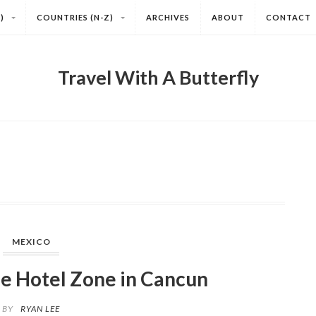
)
COUNTRIES (N-Z)
ARCHIVES
ABOUT
CONTACT
Travel With A Butterfly
MEXICO
he Hotel Zone in Cancun
BY
RYAN LEE