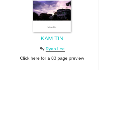
KAM TIN
By
Ryan Lee
Click here for a 83 page preview