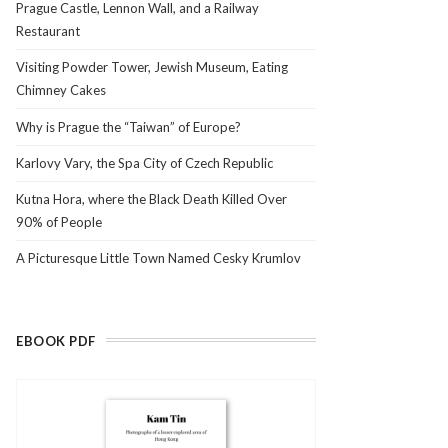
Prague Castle, Lennon Wall, and a Railway
Restaurant
Visiting Powder Tower, Jewish Museum, Eating
Chimney Cakes
Why is Prague the “Taiwan” of Europe?
Karlovy Vary, the Spa City of Czech Republic
Kutna Hora, where the Black Death Killed Over
90% of People
A Picturesque Little Town Named Cesky Krumlov
EBOOK PDF