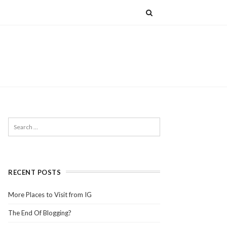
RECENT POSTS
More Places to Visit from IG
The End Of Blogging?