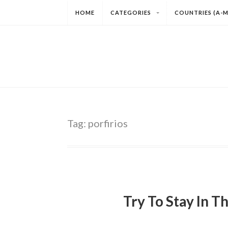
HOME
CATEGORIES
COUNTRIES (A-M
Tag:
porfirios
Try To Stay In T