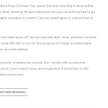
 drive from Chichen Itza, spent the next morning in Akumal Bay
after, morning till early afternoon at Cancun until we had to go
oughly two days in total in Cancun, which gave us a good feel of
t the main areas of Cancun and only dine, shop, and party around
area. We did so not for the purpose of trying to understand
eaper accommodation.
n because of where we stayed, but I would still recommend
se it’s just a much nicer area in general, from hotels to the
han hotel zone.
NTINUE READING