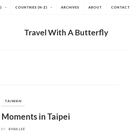
)
COUNTRIES (N-Z)
ARCHIVES
ABOUT
CONTACT
Travel With A Butterfly
TAIWAN
 Moments in Taipei
BY
RYAN LEE