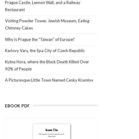
Prague Castle, Lennon Wall, and a Railway
Restaurant
Visiting Powder Tower, Jewish Museum, Eating
Chimney Cakes
Why is Prague the “Taiwan” of Europe?
Karlovy Vary, the Spa City of Czech Republic
Kutna Hora, where the Black Death Killed Over
90% of People
A Picturesque Little Town Named Cesky Krumlov
EBOOK PDF