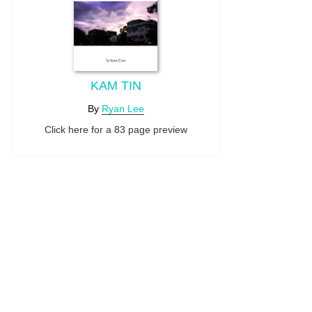
KAM TIN
By
Ryan Lee
Click here for a 83 page preview