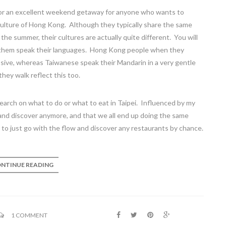
for an excellent weekend getaway for anyone who wants to
 culture of Hong Kong. Although they typically share the same
he summer, their cultures are actually quite different. You will
of them speak their languages. Hong Kong people when they
ve, whereas Taiwanese speak their Mandarin in a very gentle
hey walk reflect this too.
esearch on what to do or what to eat in Taipei. Influenced by my
 and discover anymore, and that we all end up doing the same
 to just go with the flow and discover any restaurants by chance.
NTINUE READING
1 COMMENT