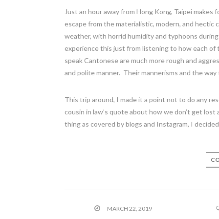
Just an hour away from Hong Kong, Taipei makes 
escape from the materialistic, modern, and hectic
weather, with horrid humidity and typhoons during t
experience this just from listening to how each 
speak Cantonese are much more rough and aggressi
and polite manner. Their mannerisms and the way t
This trip around, I made it a point not to do any r
cousin in law’s quote about how we don’t get lost
thing as covered by blogs and Instagram, I decided
CO
MARCH 22, 2019