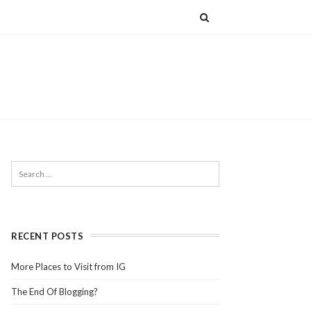
RECENT POSTS
More Places to Visit from IG
The End Of Blogging?