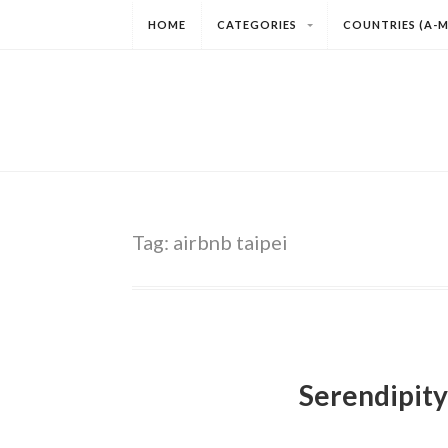
HOME
CATEGORIES
COUNTRIES (A-M
Tag:
airbnb taipei
Serendipity