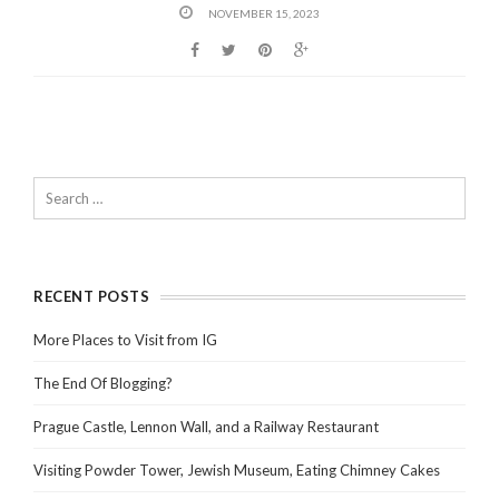
NOVEMBER 15, 2023
RECENT POSTS
More Places to Visit from IG
The End Of Blogging?
Prague Castle, Lennon Wall, and a Railway Restaurant
Visiting Powder Tower, Jewish Museum, Eating Chimney Cakes