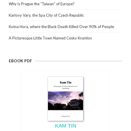
Why is Prague the “Taiwan” of Europe?
Karlovy Vary, the Spa City of Czech Republic
Kutna Hora, where the Black Death Killed Over 90% of People
A Picturesque Little Town Named Cesky Krumlov
EBOOK PDF
KAM TIN