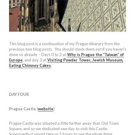
This blog post is a continuation of my Prague itinerary from the
previous two blog posts. You should check them out if you haven’t
done so already – Days 0 to 2 at
Why is Prague the “Taiwan” of
Europe
, and day 3 at
Visiting Powder Tower, Jewish Museum,
Eating Chimney Cakes
.
DAY FOUR
Prague Castle
(
website
)
Prague Castle was situated a little further away than Old Town
Square, and so we dedicated one day to visit this Castle.
Supposedly it would take us 5 hours to see the whole thing.