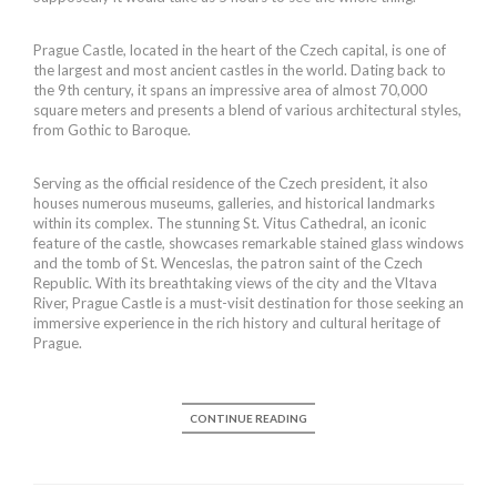
Prague Castle, located in the heart of the Czech capital, is one of
the largest and most ancient castles in the world. Dating back to
the 9th century, it spans an impressive area of almost 70,000
square meters and presents a blend of various architectural styles,
from Gothic to Baroque.
Serving as the official residence of the Czech president, it also
houses numerous museums, galleries, and historical landmarks
within its complex. The stunning St. Vitus Cathedral, an iconic
feature of the castle, showcases remarkable stained glass windows
and the tomb of St. Wenceslas, the patron saint of the Czech
Republic. With its breathtaking views of the city and the Vltava
River, Prague Castle is a must-visit destination for those seeking an
immersive experience in the rich history and cultural heritage of
Prague.
CONTINUE READING