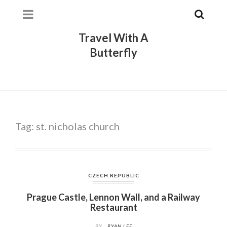
Travel With A
Butterfly
Tag:
st. nicholas church
CZECH REPUBLIC
Prague Castle, Lennon Wall, and a Railway
Restaurant
BY
RYAN LEE