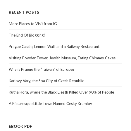
RECENT POSTS
More Places to Visit from IG
The End Of Blogging?
Prague Castle, Lennon Wall, and a Railway Restaurant
Visiting Powder Tower, Jewish Museum, Eating Chimney Cakes
Why is Prague the “Taiwan” of Europe?
Karlovy Vary, the Spa City of Czech Republic
Kutna Hora, where the Black Death Killed Over 90% of People
A Picturesque Little Town Named Cesky Krumlov
EBOOK PDF