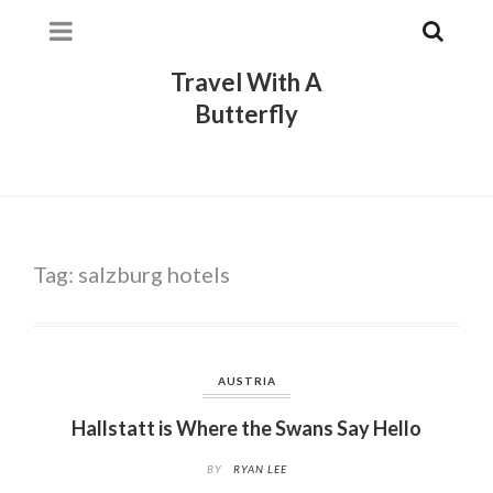
Travel With A
Butterfly
Tag:
salzburg hotels
AUSTRIA
Hallstatt is Where the Swans Say Hello
BY
RYAN LEE