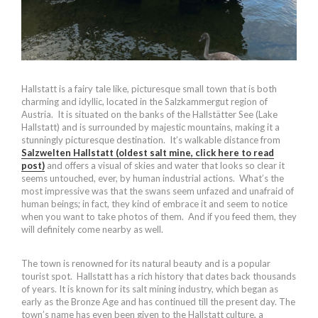
Hallstatt is a fairy tale like, picturesque small town that is both
charming and idyllic, located in the Salzkammergut region of
Austria. It is situated on the banks of the Hallstätter See (Lake
Hallstatt) and is surrounded by majestic mountains, making it a
stunningly picturesque destination. It’s walkable distance from
Salzwelten Hallstatt (oldest salt mine, click here to read
post)
and offers a visual of skies and water that looks so clear it
seems untouched, ever, by human industrial actions. What’s the
most impressive was that the swans seem unfazed and unafraid of
human beings; in fact, they kind of embrace it and seem to notice
when you want to take photos of them. And if you feed them, they
will definitely come nearby as well.
The town is renowned for its natural beauty and is a popular
tourist spot. Hallstatt has a rich history that dates back thousands
of years. It is known for its salt mining industry, which began as
early as the Bronze Age and has continued till the present day. The
town’s name has even been given to the Hallstatt culture, a