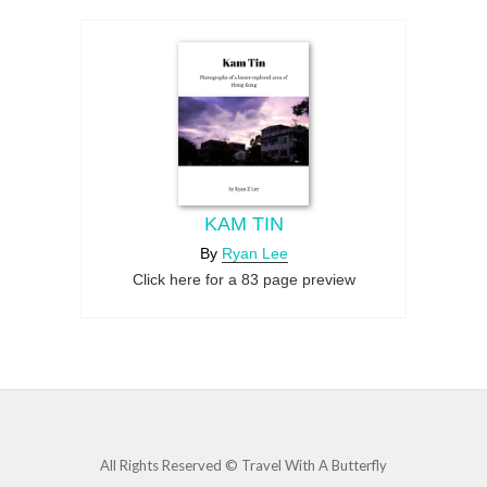
KAM TIN
By
Ryan Lee
Click here for a 83 page preview
All Rights Reserved © Travel With A Butterfly