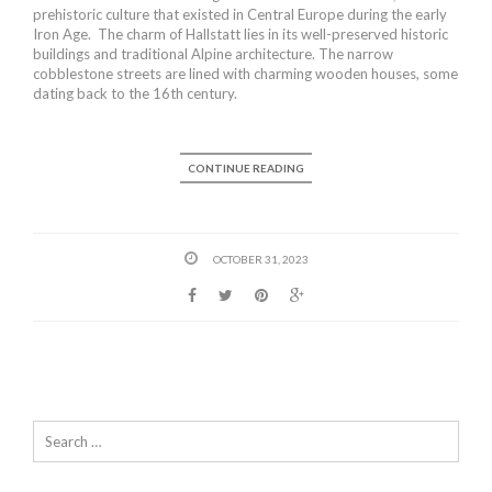
prehistoric culture that existed in Central Europe during the early
Iron Age. The charm of Hallstatt lies in its well-preserved historic
buildings and traditional Alpine architecture. The narrow
cobblestone streets are lined with charming wooden houses, some
dating back to the 16th century.
CONTINUE READING
OCTOBER 31, 2023