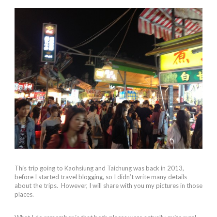
This trip going to Kaohsiung and Taichung was back in 2013,
before I started travel blogging, so I didn’t write many details
about the trips. However, I will share with you my pictures in those
places.