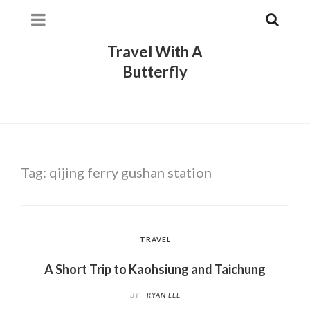
Travel With A
Butterfly
Tag:
qijing ferry gushan station
TRAVEL
A Short Trip to Kaohsiung and Taichung
BY
RYAN LEE