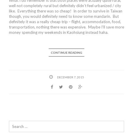
What I do remember is that both places were actually quite rural,
well not completely rural but definitely didn’t feel urbanized / city
like. Everything there was so cheap! In order to survive in Taiwan
though, you would definitely need to know some mandarin. But
definitely it was a really cheap trip – flight, accommodation, food,
transportation, nothing there was expensive. Maybe I’ll save more
money spending my weekends in Kaohsiung instead haha.
CONTINUE READING
DECEMBER 7, 2015