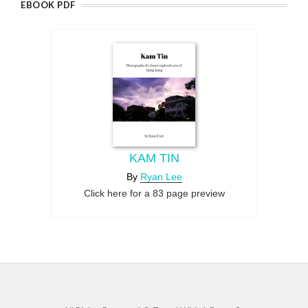
EBOOK PDF
KAM TIN
By
Ryan Lee
Click here for a 83 page preview