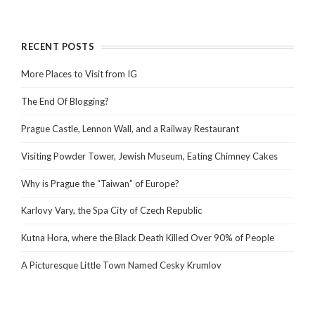
RECENT POSTS
More Places to Visit from IG
The End Of Blogging?
Prague Castle, Lennon Wall, and a Railway Restaurant
Visiting Powder Tower, Jewish Museum, Eating Chimney Cakes
Why is Prague the “Taiwan” of Europe?
Karlovy Vary, the Spa City of Czech Republic
Kutna Hora, where the Black Death Killed Over 90% of People
A Picturesque Little Town Named Cesky Krumlov