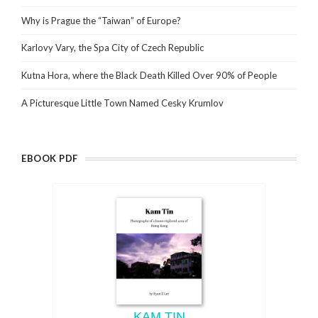
Why is Prague the “Taiwan” of Europe?
Karlovy Vary, the Spa City of Czech Republic
Kutna Hora, where the Black Death Killed Over 90% of People
A Picturesque Little Town Named Cesky Krumlov
EBOOK PDF
KAM TIN