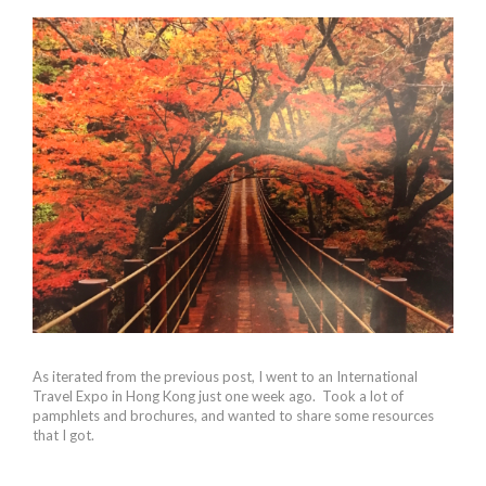
As iterated from the previous post, I went to an International
Travel Expo in Hong Kong just one week ago. Took a lot of
pamphlets and brochures, and wanted to share some resources
that I got.