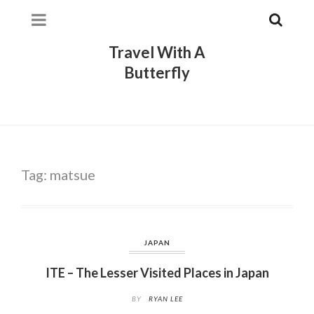
Travel With A
Butterfly
Tag:
matsue
JAPAN
ITE – The Lesser Visited Places in Japan
BY
RYAN LEE