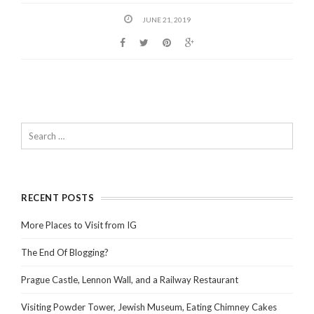
JUNE 21, 2019
RECENT POSTS
More Places to Visit from IG
The End Of Blogging?
Prague Castle, Lennon Wall, and a Railway Restaurant
Visiting Powder Tower, Jewish Museum, Eating Chimney Cakes