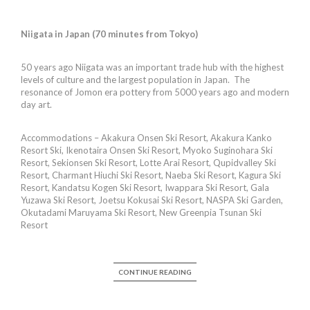
Niigata in Japan (70 minutes from Tokyo)
50 years ago Niigata was an important trade hub with the highest
levels of culture and the largest population in Japan. The
resonance of Jomon era pottery from 5000 years ago and modern
day art.
Accommodations – Akakura Onsen Ski Resort, Akakura Kanko
Resort Ski, Ikenotaira Onsen Ski Resort, Myoko Suginohara Ski
Resort, Sekionsen Ski Resort, Lotte Arai Resort, Qupidvalley Ski
Resort, Charmant Hiuchi Ski Resort, Naeba Ski Resort, Kagura Ski
Resort, Kandatsu Kogen Ski Resort, Iwappara Ski Resort, Gala
Yuzawa Ski Resort, Joetsu Kokusai Ski Resort, NASPA Ski Garden,
Okutadami Maruyama Ski Resort, New Greenpia Tsunan Ski
Resort
CONTINUE READING