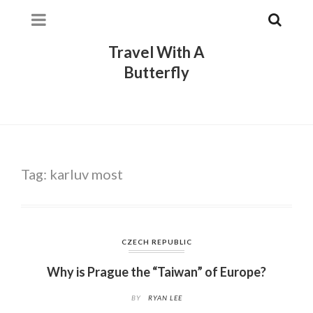
Travel With A
Butterfly
Tag:
karluv most
CZECH REPUBLIC
Why is Prague the “Taiwan” of Europe?
BY
RYAN LEE