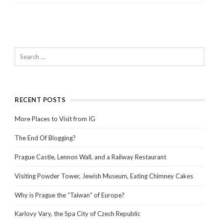
RECENT POSTS
More Places to Visit from IG
The End Of Blogging?
Prague Castle, Lennon Wall, and a Railway Restaurant
Visiting Powder Tower, Jewish Museum, Eating Chimney Cakes
Why is Prague the “Taiwan” of Europe?
Karlovy Vary, the Spa City of Czech Republic