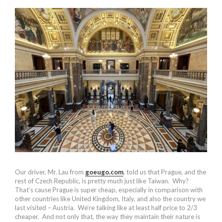
Our driver, Mr. Lau from
goeugo.com
, told us that Prague, and the
rest of Czech Republic, is pretty much just like Taiwan. Why?
That’s cause Prague is super cheap, especially in comparison with
other countries like United Kingdom, Italy, and also the country we
last visited – Austria. We’re talking like at least half price to 2/3
cheaper. And not only that, the way they maintain their nature is