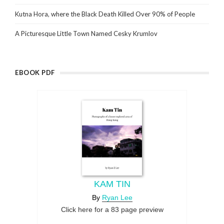
Kutna Hora, where the Black Death Killed Over 90% of People
A Picturesque Little Town Named Cesky Krumlov
EBOOK PDF
KAM TIN
By
Ryan Lee
Click here for a 83 page preview