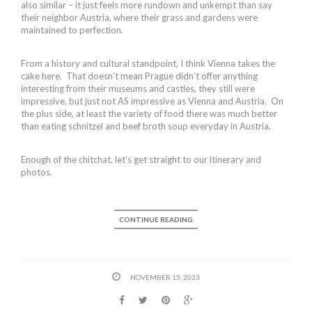
also similar – it just feels more rundown and unkempt than say
their neighbor Austria, where their grass and gardens were
maintained to perfection.
From a history and cultural standpoint, I think Vienna takes the
cake here. That doesn’t mean Prague didn’t offer anything
interesting from their museums and castles, they still were
impressive, but just not AS impressive as Vienna and Austria. On
the plus side, at least the variety of food there was much better
than eating schnitzel and beef broth soup everyday in Austria.
Enough of the chitchat, let’s get straight to our itinerary and
photos.
CONTINUE READING
NOVEMBER 15, 2023