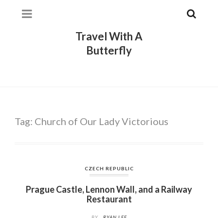
Travel With A
Butterfly
Tag:
Church of Our Lady Victorious
CZECH REPUBLIC
Prague Castle, Lennon Wall, and a Railway
Restaurant
BY
RYAN LEE