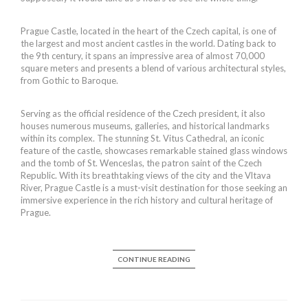
Prague Castle, located in the heart of the Czech capital, is one of
the largest and most ancient castles in the world. Dating back to
the 9th century, it spans an impressive area of almost 70,000
square meters and presents a blend of various architectural styles,
from Gothic to Baroque.
Serving as the official residence of the Czech president, it also
houses numerous museums, galleries, and historical landmarks
within its complex. The stunning St. Vitus Cathedral, an iconic
feature of the castle, showcases remarkable stained glass windows
and the tomb of St. Wenceslas, the patron saint of the Czech
Republic. With its breathtaking views of the city and the Vltava
River, Prague Castle is a must-visit destination for those seeking an
immersive experience in the rich history and cultural heritage of
Prague.
CONTINUE READING