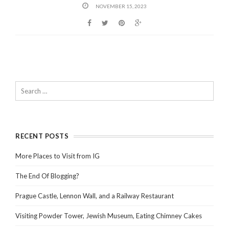
NOVEMBER 15, 2023
RECENT POSTS
More Places to Visit from IG
The End Of Blogging?
Prague Castle, Lennon Wall, and a Railway Restaurant
Visiting Powder Tower, Jewish Museum, Eating Chimney Cakes