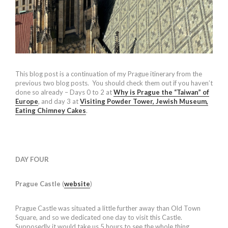
This blog post is a continuation of my Prague itinerary from the
previous two blog posts. You should check them out if you haven’t
done so already – Days 0 to 2 at
Why is Prague the “Taiwan” of
Europe
, and day 3 at
Visiting Powder Tower, Jewish Museum,
Eating Chimney Cakes
.
DAY FOUR
Prague Castle
(
website
)
Prague Castle was situated a little further away than Old Town
Square, and so we dedicated one day to visit this Castle.
Supposedly it would take us 5 hours to see the whole thing.