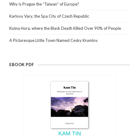
Why is Prague the “Taiwan” of Europe?
Karlovy Vary, the Spa City of Czech Republic
Kutna Hora, where the Black Death Killed Over 90% of People
A Picturesque Little Town Named Cesky Krumlov
EBOOK PDF
KAM TIN