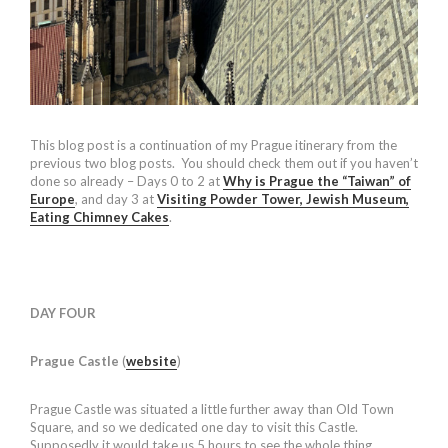
This blog post is a continuation of my Prague itinerary from the
previous two blog posts. You should check them out if you haven’t
done so already – Days 0 to 2 at
Why is Prague the “Taiwan” of
Europe
, and day 3 at
Visiting Powder Tower, Jewish Museum,
Eating Chimney Cakes
.
DAY FOUR
Prague Castle
(
website
)
Prague Castle was situated a little further away than Old Town
Square, and so we dedicated one day to visit this Castle.
Supposedly it would take us 5 hours to see the whole thing.