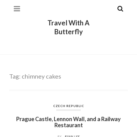
Travel With A
Butterfly
Tag:
chimney cakes
CZECH REPUBLIC
Prague Castle, Lennon Wall, and a Railway
Restaurant
BY
RYAN LEE