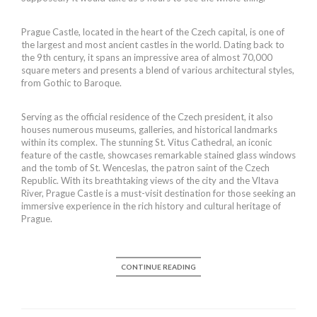
Prague Castle, located in the heart of the Czech capital, is one of
the largest and most ancient castles in the world. Dating back to
the 9th century, it spans an impressive area of almost 70,000
square meters and presents a blend of various architectural styles,
from Gothic to Baroque.
Serving as the official residence of the Czech president, it also
houses numerous museums, galleries, and historical landmarks
within its complex. The stunning St. Vitus Cathedral, an iconic
feature of the castle, showcases remarkable stained glass windows
and the tomb of St. Wenceslas, the patron saint of the Czech
Republic. With its breathtaking views of the city and the Vltava
River, Prague Castle is a must-visit destination for those seeking an
immersive experience in the rich history and cultural heritage of
Prague.
CONTINUE READING