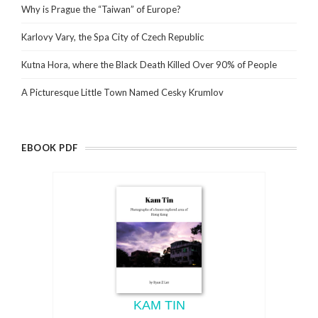
Why is Prague the “Taiwan” of Europe?
Karlovy Vary, the Spa City of Czech Republic
Kutna Hora, where the Black Death Killed Over 90% of People
A Picturesque Little Town Named Cesky Krumlov
EBOOK PDF
KAM TIN