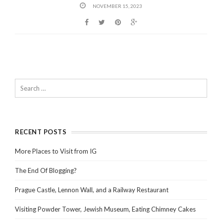
NOVEMBER 15, 2023
RECENT POSTS
More Places to Visit from IG
The End Of Blogging?
Prague Castle, Lennon Wall, and a Railway Restaurant
Visiting Powder Tower, Jewish Museum, Eating Chimney Cakes