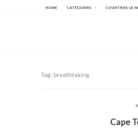
HOME
CATEGORIES
COUNTRIES (A-M
Tag:
breathtaking
Cape T