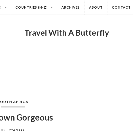
)
COUNTRIES (N-Z)
ARCHIVES
ABOUT
CONTACT
Travel With A Butterfly
SOUTH AFRICA
own Gorgeous
BY
RYAN LEE