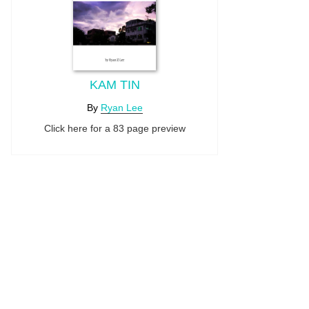
KAM TIN
By
Ryan Lee
Click here for a 83 page preview