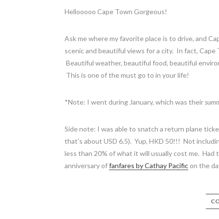
Hellooooo Cape Town Gorgeous!
Ask me where my favorite place is to drive, and Ca
scenic and beautiful views for a city. In fact, Cape
Beautiful weather, beautiful food, beautiful envir
This is one of the must go to in your life!
*Note: I went during January, which was their
sum
Side note: I was able to snatch a return plane tic
that’s about USD 6.5). Yup, HKD 50!!! Not including
less than 20% of what it will usually cost me. Had
anniversary of
fanfares by Cathay Pacific
on the day
CO