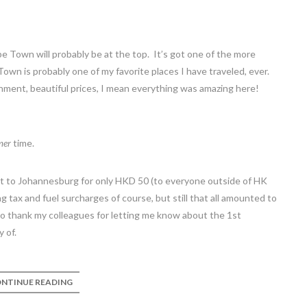
pe Town will probably be at the top. It’s got one of the more
 Town is probably one of my favorite places I have traveled, ever.
onment, beautiful prices, I mean everything was amazing here!
mer
time.
ket to Johannesburg for only HKD 50 (to everyone outside of HK
 tax and fuel surcharges of course, but still that all amounted to
 to thank my colleagues for letting me know about the 1st
 of.
NTINUE READING