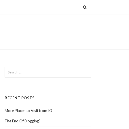
RECENT POSTS
More Places to Visit from IG
The End Of Blogging?