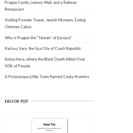
Prague Castle, Lennon Wall, and a Railway
Restaurant
Visiting Powder Tower, Jewish Museum, Eating
Chimney Cakes
Why is Prague the “Taiwan” of Europe?
Karlovy Vary, the Spa City of Czech Republic
Kutna Hora, where the Black Death Killed Over
90% of People
A Picturesque Little Town Named Cesky Krumlov
EBOOK PDF