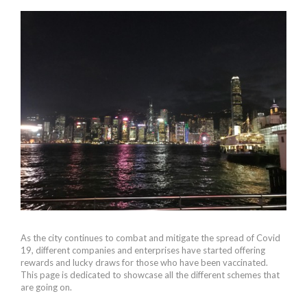
As the city continues to combat and mitigate the spread of Covid
19, different companies and enterprises have started offering
rewards and lucky draws for those who have been vaccinated.
This page is dedicated to showcase all the different schemes that
are going on.