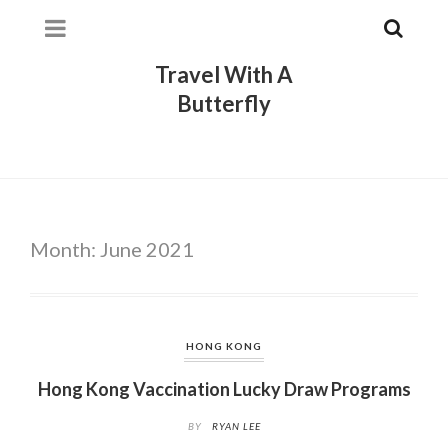
Travel With A
Butterfly
Month:
June 2021
HONG KONG
Hong Kong Vaccination Lucky Draw Programs
BY
RYAN LEE