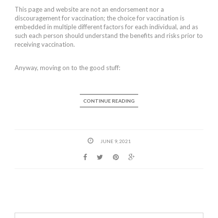
This page and website are not an endorsement nor a
discouragement for vaccination; the choice for vaccination is
embedded in multiple different factors for each individual, and as
such each person should understand the benefits and risks prior to
receiving vaccination.
Anyway, moving on to the good stuff:
CONTINUE READING
JUNE 9, 2021