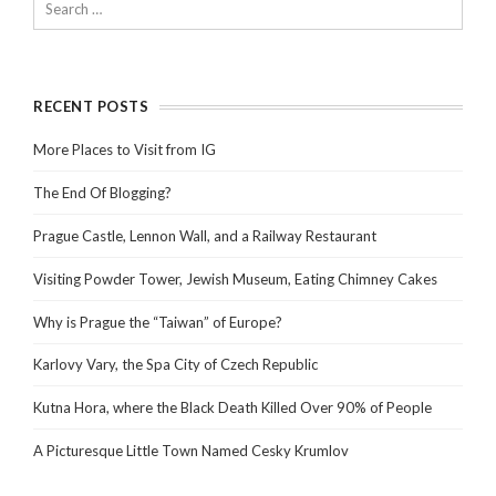
RECENT POSTS
More Places to Visit from IG
The End Of Blogging?
Prague Castle, Lennon Wall, and a Railway Restaurant
Visiting Powder Tower, Jewish Museum, Eating Chimney Cakes
Why is Prague the “Taiwan” of Europe?
Karlovy Vary, the Spa City of Czech Republic
Kutna Hora, where the Black Death Killed Over 90% of People
A Picturesque Little Town Named Cesky Krumlov