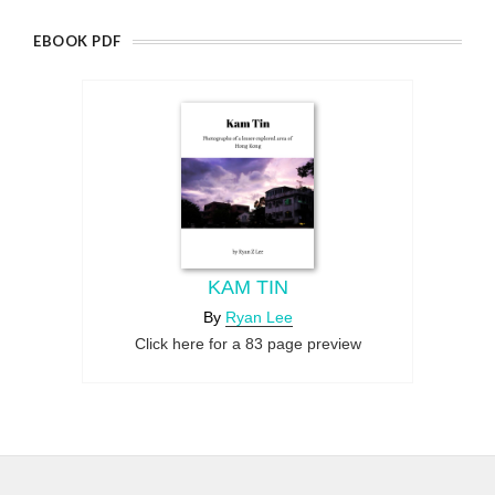
EBOOK PDF
KAM TIN
By
Ryan Lee
Click here for a 83 page preview